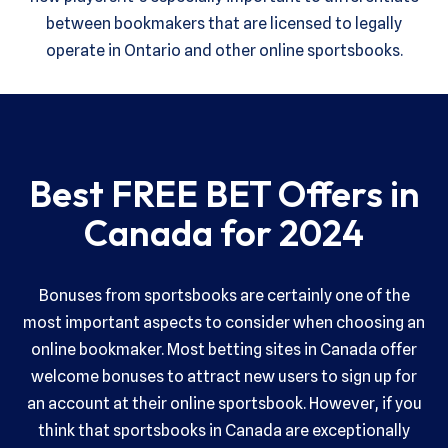
between bookmakers that are licensed to legally
operate in Ontario and other online sportsbooks.
Best FREE BET Offers in
Canada for 2024
Bonuses from sportsbooks are certainly one of the
most important aspects to consider when choosing an
online bookmaker. Most betting sites in Canada offer
welcome bonuses to attract new users to sign up for
an account at their online sportsbook. However, if you
think that sportsbooks in Canada are exceptionally