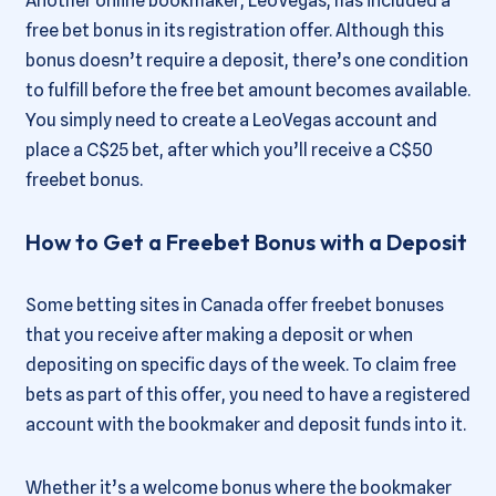
Another online bookmaker, LeoVegas, has included a
free bet bonus in its registration offer. Although this
bonus doesn’t require a deposit, there’s one condition
to fulfill before the free bet amount becomes available.
You simply need to create a LeoVegas account and
place a C$25 bet, after which you’ll receive a C$50
freebet bonus.
How to Get a Freebet Bonus with a Deposit
Some betting sites in Canada offer freebet bonuses
that you receive after making a deposit or when
depositing on specific days of the week. To claim free
bets as part of this offer, you need to have a registered
account with the bookmaker and deposit funds into it.
Whether it’s a welcome bonus where the bookmaker