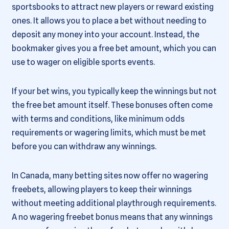
sportsbooks to attract new players or reward existing
ones. It allows you to place a bet without needing to
deposit any money into your account. Instead, the
bookmaker gives you a free bet amount, which you can
use to wager on eligible sports events.
If your bet wins, you typically keep the winnings but not
the free bet amount itself. These bonuses often come
with terms and conditions, like minimum odds
requirements or wagering limits, which must be met
before you can withdraw any winnings.
In Canada, many betting sites now offer no wagering
freebets, allowing players to keep their winnings
without meeting additional playthrough requirements.
A no wagering freebet bonus means that any winnings