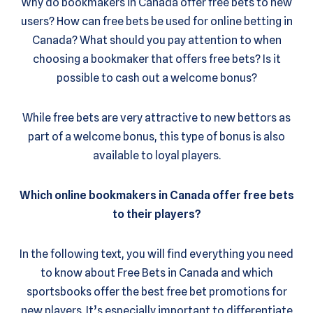
Why do bookmakers in Canada offer free bets to new
users? How can free bets be used for online betting in
Canada? What should you pay attention to when
choosing a bookmaker that offers free bets? Is it
possible to cash out a welcome bonus?
While free bets are very attractive to new bettors as
part of a welcome bonus, this type of bonus is also
available to loyal players.
Which online bookmakers in Canada offer free bets
to their players?
In the following text, you will find everything you need
to know about Free Bets in Canada and which
sportsbooks offer the best free bet promotions for
new players. It’s especially important to differentiate