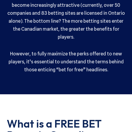
become increasingly attractive (currently, over 50
companies and 83 betting sites are licensed in Ontario
alone). The bottom line? The more betting sites enter
the Canadian market, the greater the benefits for
players.
However, to fully maximize the perks offered to new
players, it’s essential to understand the terms behind
those enticing “bet for free” headlines.
What is a FREE BET