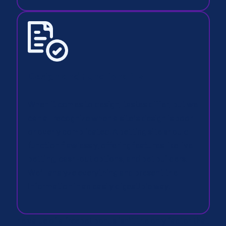
Design and Functionality
When it comes to design, tastes differ, but we
can all recognize when a site’s design is poor
or overly complicated. A betting site should
function flawlessly, offering features like live
betting, cash-out options, and bet builders.
We’ll analyze everything and present the
information in an easily digestible way.
The value of a freebet bonus isn’t the only factor that