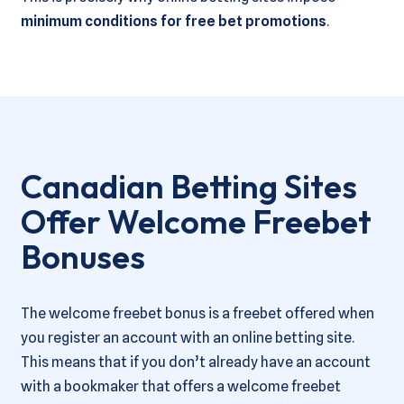
minimum conditions for free bet promotions
.
Canadian Betting Sites
Offer Welcome Freebet
Bonuses
The welcome freebet bonus is a freebet offered when
you register an account with an online betting site.
This means that if you don’t already have an account
with a bookmaker that offers a welcome freebet