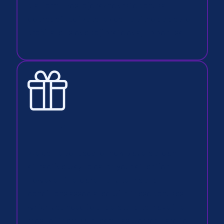
platformi. Postoje razne vrste bonusa
dobrodošlice i zato je veoma bitno da dobro
pročitate uslove koji prate ovaj tip bonusa.
Bonuses and Promotions
Welcome bonuses for new players are an
attractive way to catch your attention.
However, there are many terms and
conditions associated with these bonuses,
which you need to understand to make the
most of them. Our team has worked hard to