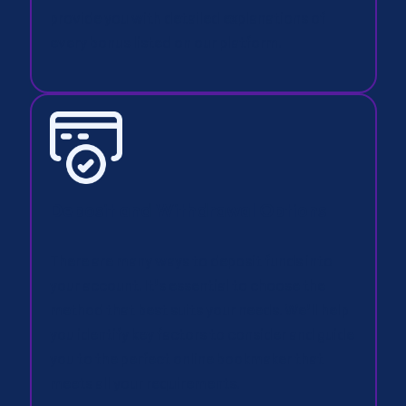
provide you with detailed explanations of
every bonus listed on our platform.
Deposit and Withdrawal Options
There are many ways to deposit funds into
your account. It’s essential to choose the
method that best suits your needs. We’ll help
you identify key factors to consider and guide
you to the perfect online bookmaker that
meets all your requirements.