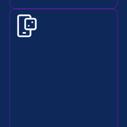
Mobile Applications
The legality of a sports betting site in Canada
is of utmost importance for all bettors. To
avoid any issues with withdrawing your
winnings, you should only place bets with
licensed online bookmakers. The security of
your personal information and financial
transactions must be a primary consideration
when choosing a betting site.