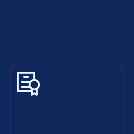
evaluate online betting sites. How do we find free bets,
and what criteria do we use to filter the best freebet
offers? Can you trust our standards? Decide for
yourself after reading about the key aspects we
analyze for every bookmaker. Here’s an overview of our
algorithm and the process our expert team uses to
review Canadian betting sites.
Licensing in Canada
Bonus dobrodošlice je bonus na koji imaju
pravo svi igrači koji otvaraju nalog na kazino