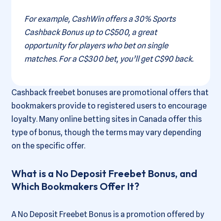
For example, CashWin offers a 30% Sports
Cashback Bonus up to C$500, a great
opportunity for players who bet on single
matches. For a C$300 bet, you’ll get C$90 back.
Cashback freebet bonuses are promotional offers that
bookmakers provide to registered users to encourage
loyalty. Many online betting sites in Canada offer this
type of bonus, though the terms may vary depending
on the specific offer.
What is a No Deposit Freebet Bonus, and
Which Bookmakers Offer It?
A No Deposit Freebet Bonus is a promotion offered by