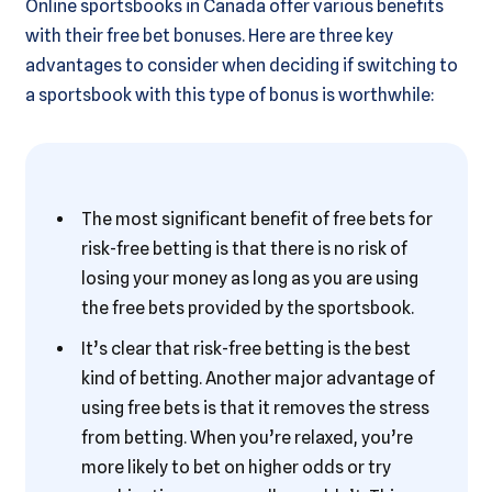
Online sportsbooks in Canada offer various benefits
with their free bet bonuses. Here are three key
advantages to consider when deciding if switching to
a sportsbook with this type of bonus is worthwhile:
The most significant benefit of free bets for
risk-free betting is that there is no risk of
losing your money as long as you are using
the free bets provided by the sportsbook.
It’s clear that risk-free betting is the best
kind of betting. Another major advantage of
using free bets is that it removes the stress
from betting. When you’re relaxed, you’re
more likely to bet on higher odds or try