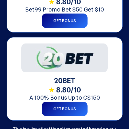
8.80/10
Bet99 Promo Bet $50 Get $10
GET BONUS
20BET
8.80/10
A 100% Bonus Up to C$150
GET BONUS