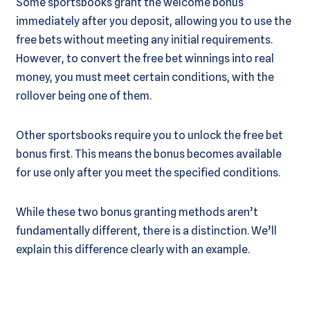
Some sportsbooks grant the welcome bonus
immediately after you deposit, allowing you to use the
free bets without meeting any initial requirements.
However, to convert the free bet winnings into real
money, you must meet certain conditions, with the
rollover being one of them.
Other sportsbooks require you to unlock the free bet
bonus first. This means the bonus becomes available
for use only after you meet the specified conditions.
While these two bonus granting methods aren’t
fundamentally different, there is a distinction. We’ll
explain this difference clearly with an example.