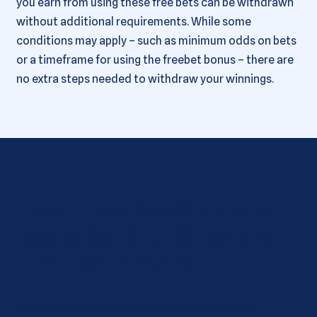
you earn from using these free bets can be withdrawn
without additional requirements. While some
conditions may apply – such as minimum odds on bets
or a timeframe for using the freebet bonus – there are
no extra steps needed to withdraw your winnings.
How FreeBetsCanada
Tests Betting Sites and
Free Bet Offers
You’re probably wondering how we select and