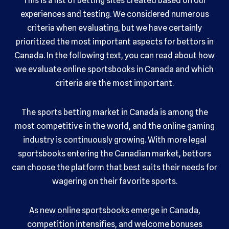
This is a list of betting sites created based on our
experiences and testing. We considered numerous
criteria when evaluating, but we have certainly
prioritized the most important aspects for bettors in
Canada. In the following text, you can read about how
we evaluate online sportsbooks in Canada and which
criteria are the most important.
The sports betting market in Canada is among the
most competitive in the world, and the online gaming
industry is continuously growing. With more legal
sportsbooks entering the Canadian market, bettors
can choose the platform that best suits their needs for
wagering on their favorite sports.
As new online sportsbooks emerge in Canada,
competition intensifies, and welcome bonuses