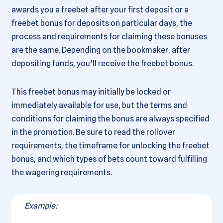
awards you a freebet after your first deposit or a
freebet bonus for deposits on particular days, the
process and requirements for claiming these bonuses
are the same. Depending on the bookmaker, after
depositing funds, you’ll receive the freebet bonus.
This freebet bonus may initially be locked or
immediately available for use, but the terms and
conditions for claiming the bonus are always specified
in the promotion. Be sure to read the rollover
requirements, the timeframe for unlocking the freebet
bonus, and which types of bets count toward fulfilling
the wagering requirements.
Example: