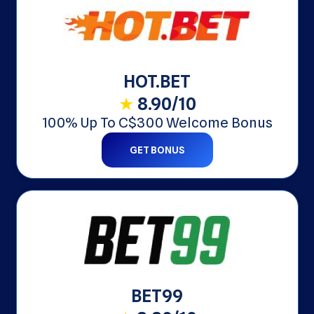
HOT.BET
8.90/10
100% Up To C$300 Welcome Bonus
GET BONUS
BET99