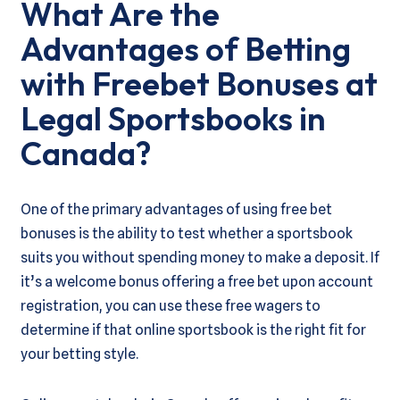
What Are the
Advantages of Betting
with Freebet Bonuses at
Legal Sportsbooks in
Canada?
One of the primary advantages of using free bet
bonuses is the ability to test whether a sportsbook
suits you without spending money to make a deposit. If
it’s a welcome bonus offering a free bet upon account
registration, you can use these free wagers to
determine if that online sportsbook is the right fit for
your betting style.