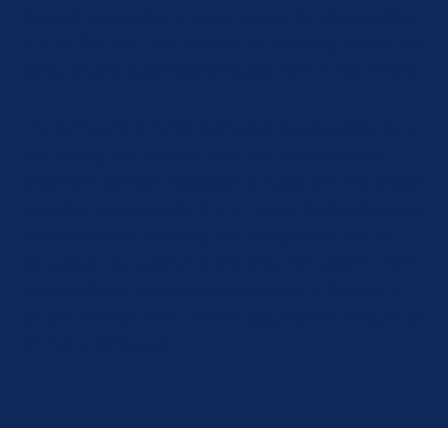
determines whether a bonus is good for players. Often,
it’s the fine print that reveals the real story behind free
bets and why bookmakers include them in their offers.
The terms and conditions of welcome bonuses are our
top priority, and you can trust that we will always
provide objective analyses of bonuses with the lowest
wagering requirements. It’s not about flashy slogans or
banners; we meticulously read every detail, test all
bonuses on our accounts, and only then present them
to you. While a bookmaker’s reputation in Canada is
crucial, we also prioritize data security and the quality
of their mobile apps.