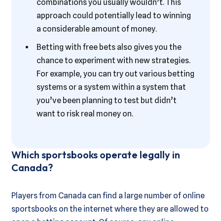
combinations you usually wouldn’t. This
approach could potentially lead to winning
a considerable amount of money.
Betting with free bets also gives you the
chance to experiment with new strategies.
For example, you can try out various betting
systems or a system within a system that
you’ve been planning to test but didn’t
want to risk real money on.
Which sportsbooks operate legally in
Canada?
Players from Canada can find a large number of online
sportsbooks on the internet where they are allowed to