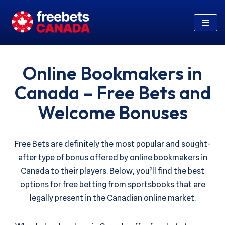
Skip
to
content
Online Bookmakers in
Canada – Free Bets and
Welcome Bonuses
Free Bets are definitely the most popular and sought-
after type of bonus offered by online bookmakers in
Canada to their players. Below, you’ll find the best
options for free betting from sportsbooks that are
legally present in the Canadian online market.