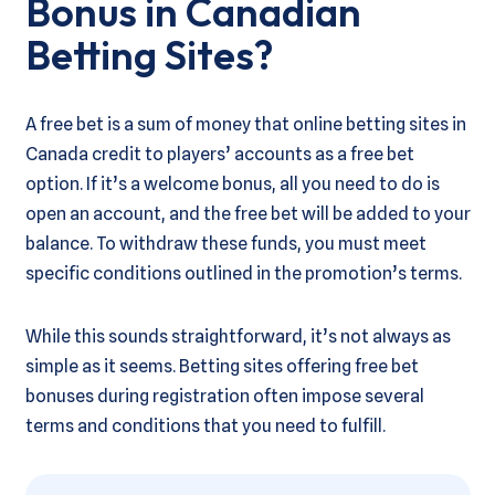
Bonus in Canadian
Betting Sites?
A free bet is a sum of money that online betting sites in
Canada credit to players’ accounts as a free bet
option. If it’s a welcome bonus, all you need to do is
open an account, and the free bet will be added to your
balance. To withdraw these funds, you must meet
specific conditions outlined in the promotion’s terms.
While this sounds straightforward, it’s not always as
simple as it seems. Betting sites offering free bet
bonuses during registration often impose several
terms and conditions that you need to fulfill.