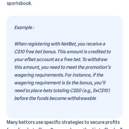
sportsbook.
Example :
When registering with NetBet, you receive a
C$10 free bet bonus. This amount is credited to
your efbet account as a free bet. To withdraw
this amount, you need to meet the promotion’s
wagering requirements. For instance, if the
wagering requirement is 5x the bonus, you’ll
need to place bets totaling C$50 (e.g., 5xC$10)
before the funds become withdrawable
Many bettors use specific strategies to secure profits