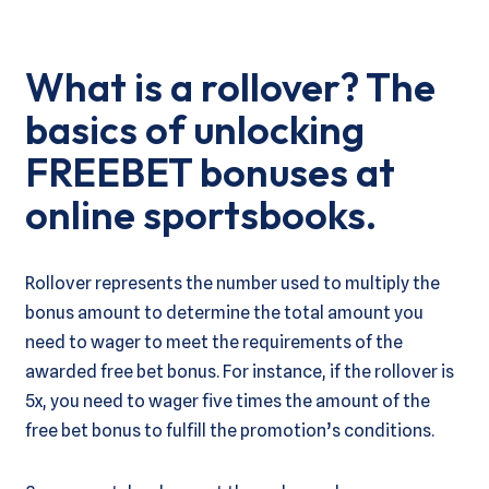
What is a rollover? The
basics of unlocking
FREEBET bonuses at
online sportsbooks.
Rollover represents the number used to multiply the
bonus amount to determine the total amount you
need to wager to meet the requirements of the
awarded free bet bonus. For instance, if the rollover is
5x, you need to wager five times the amount of the
free bet bonus to fulfill the promotion’s conditions.