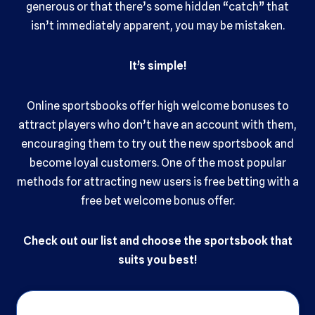
generous or that there’s some hidden “catch” that
isn’t immediately apparent, you may be mistaken.
It’s simple!
Online sportsbooks offer high welcome bonuses to
attract players who don’t have an account with them,
encouraging them to try out the new sportsbook and
become loyal customers. One of the most popular
methods for attracting new users is free betting with a
free bet welcome bonus offer.
Check out our list and choose the sportsbook that
suits you best!