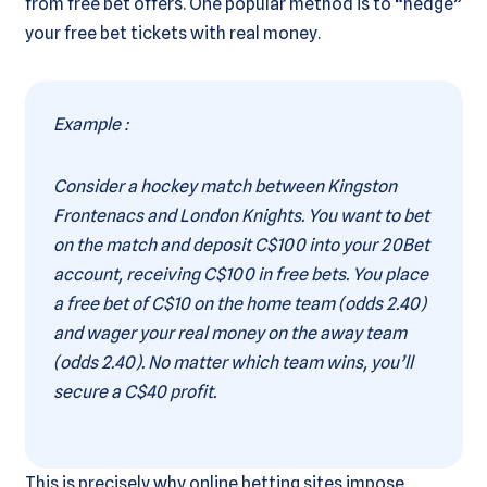
from free bet offers. One popular method is to “hedge”
your free bet tickets with real money.
Example :
Consider a hockey match between Kingston
Frontenacs and London Knights. You want to bet
on the match and deposit C$100 into your 20Bet
account, receiving C$100 in free bets. You place
a free bet of C$10 on the home team (odds 2.40)
and wager your real money on the away team
(odds 2.40). No matter which team wins, you’ll
secure a C$40 profit.
This is precisely why online betting sites impose