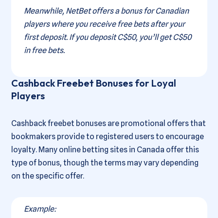
Meanwhile, NetBet offers a bonus for Canadian
players where you receive free bets after your
first deposit. If you deposit C$50, you’ll get C$50
in free bets.
Cashback Freebet Bonuses for Loyal
Players
Cashback freebet bonuses are promotional offers that
bookmakers provide to registered users to encourage
loyalty. Many online betting sites in Canada offer this
type of bonus, though the terms may vary depending
on the specific offer.
Example: