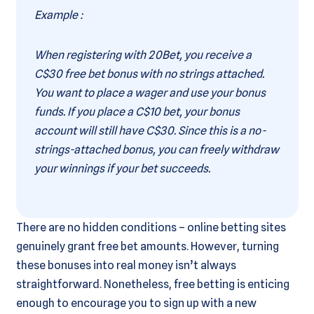
Example :
When registering with 20Bet, you receive a
C$30 free bet bonus with no strings attached.
You want to place a wager and use your bonus
funds. If you place a C$10 bet, your bonus
account will still have C$30. Since this is a no-
strings-attached bonus, you can freely withdraw
your winnings if your bet succeeds.
There are no hidden conditions – online betting sites
genuinely grant free bet amounts. However, turning
these bonuses into real money isn’t always
straightforward. Nonetheless, free betting is enticing
enough to encourage you to sign up with a new