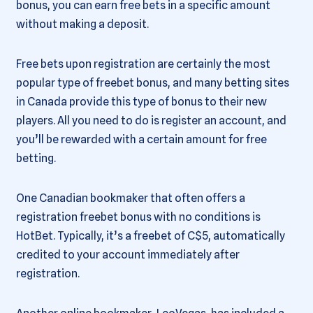
bonus, you can earn free bets in a specific amount
without making a deposit.
Free bets upon registration are certainly the most
popular type of freebet bonus, and many betting sites
in Canada provide this type of bonus to their new
players. All you need to do is register an account, and
you’ll be rewarded with a certain amount for free
betting.
One Canadian bookmaker that often offers a
registration freebet bonus with no conditions is
HotBet. Typically, it’s a freebet of C$5, automatically
credited to your account immediately after
registration.