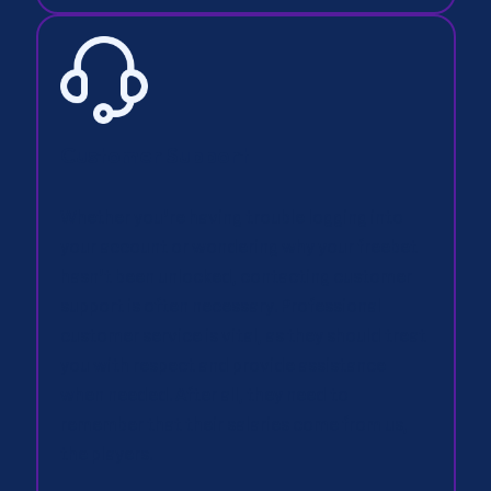
Customer Support
Whether you’re having trouble logging into
your account or wondering why your freebet
hasn’t been unlocked, contacting customer
support is often necessary. Professional
customer service is vital, as they should treat
you with respect and provide assistance
when needed. After all, they need to
remember that their salaries come from us,
the players.